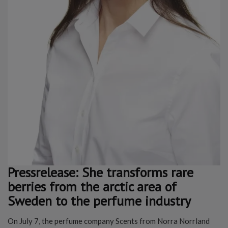
Pressrelease: She transforms rare
berries from the arctic area of
Sweden to the perfume industry
On July 7, the perfume company Scents from Norra Norrland