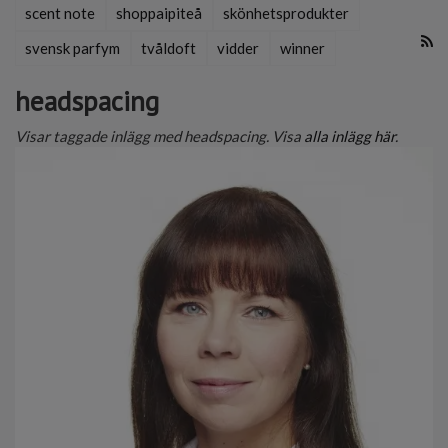
scent note
shoppaipiteå
skönhetsprodukter
svensk parfym
tvåldoft
vidder
winner
headspacing
Visar taggade inlägg med headspacing. Visa
alla inlägg här
.