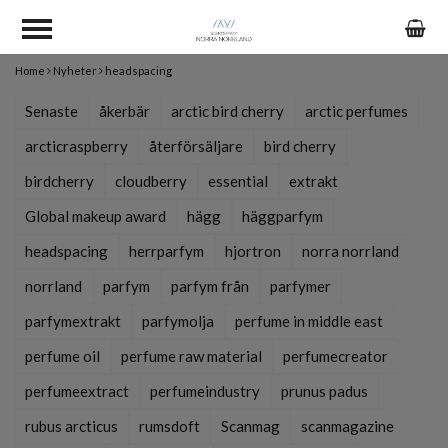
Home
Nyheter
headspacing
Senaste
åkerbär
arctic bird cherry
arctic perfumes
arcticraspberry
återförsäljare
bird cherry
birdcherry
cloudberry
essential
extrakt
Global makeup award
hägg
häggparfym
headspacing
herrparfym
hjortron
norra norrland
norrland
parfym
parfym från
parfymer
parfymextrakt
parfymolja
perfume in middle east
perfume oil
perfume raw material
perfumecreator
perfumeextract
perfumeindustry
prunus padus
rubus arcticus
rumsdoft
Scanmag
scanmagazine