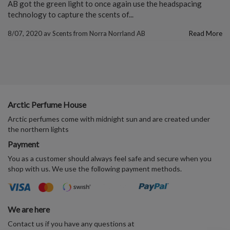
AB got the green light to once again use the headspacing
technology to capture the scents of...
8/07, 2020
av
Scents from Norra Norrland AB
Read More
Arctic Perfume House
Arctic perfumes come with midnight sun and are created under
the northern lights
Payment
You as a customer should always feel safe and secure when you
shop with us. We use the following payment methods.
We are here
Contact us if you have any questions at