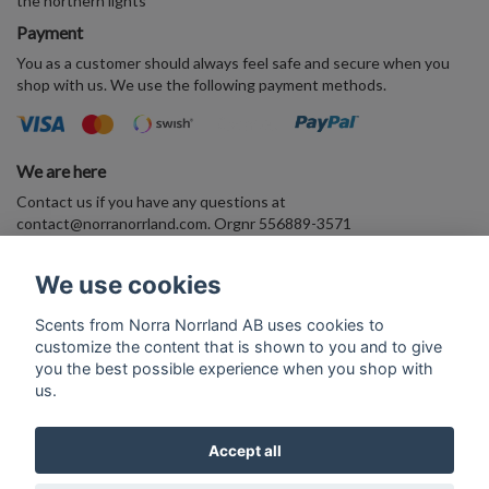
the northern lights
Payment
You as a customer should always feel safe and secure when you
shop with us. We use the following payment methods.
We are here
Contact us if you have any questions at
contact@norranorrland.com
. Orgnr 556889-3571
VAT556889357101
We use cookies
Enter your E-mail address and join the Arctic perfume world
Scents from Norra Norrland AB uses cookies to
customize the content that is shown to you and to give
Subscribe
you the best possible experience when you shop with
us.
Accept all