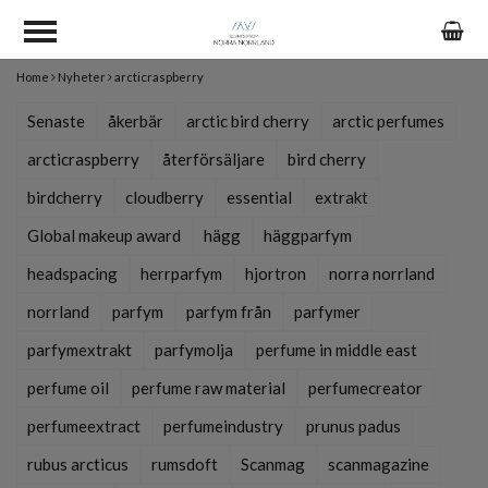
Home
Nyheter
arcticraspberry
Senaste
åkerbär
arctic bird cherry
arctic perfumes
arcticraspberry
återförsäljare
bird cherry
birdcherry
cloudberry
essential
extrakt
Global makeup award
hägg
häggparfym
headspacing
herrparfym
hjortron
norra norrland
norrland
parfym
parfym från
parfymer
parfymextrakt
parfymolja
perfume in middle east
perfume oil
perfume raw material
perfumecreator
perfumeextract
perfumeindustry
prunus padus
rubus arcticus
rumsdoft
Scanmag
scanmagazine