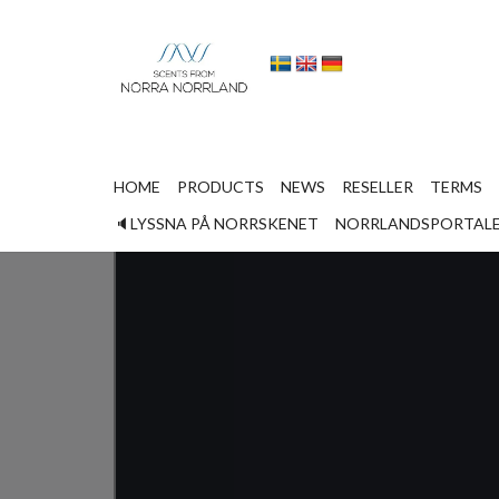
HOME
PRODUCTS
NEWS
RESELLER
TERMS
Home
Lyssna på norrskenet
🔈LYSSNA PÅ NORRSKENET
NORRLANDSPORTAL