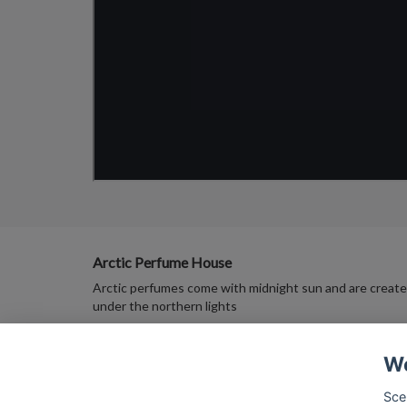
Arctic Perfume House
Arctic perfumes come with midnight sun and are creat
under the northern lights
We
Sce