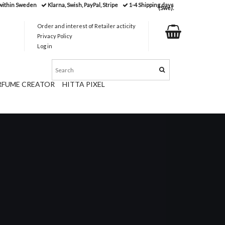
 within Sweden
Klarna, Swish, PayPal, Stripe
1-4 Shipping days
(Swe).
Order and interest of Retailer acticity
Privacy Policy
Log in
RFUME CREATOR
HITTA PIXEL