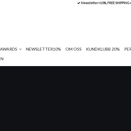
Newsletter=10%, FREE SHIPPING
AWARDS
NEWSLETTER10%
OM OSS
KUNDKLUBB 20%
PE
EN