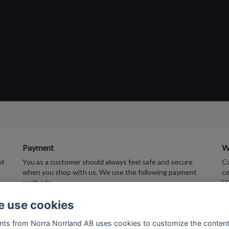
Payment
W
ed
You as a customer should always feel safe and secure
Co
when you shop with us. We use the following payment
co
methods.
V
 use cookies
nts from Norra Norrland AB uses cookies to customize the conten