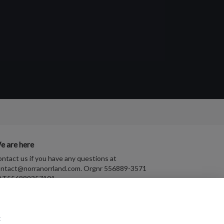
e are here
ntact us if you have any questions at
ntact@norranorrland.com
. Orgnr 556889-3571
AT556889357101
t