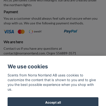
Arctic perfumes come with midnight sun and are created under
the northern lights
Payment
You as a customer should always feel safe and secure when you
shop with us. We use the following payment methods.
We are here
Contact us if you have any questions at
contact@norranorrland.com
. Orgnr 556889-3571
VAT556889357101
We use cookies
Enter your E-mail address and join the Arctic perfume world
Scents from Norra Norrland AB uses cookies to
customize the content that is shown to you and to give
Subscribe
you the best possible experience when you shop with
us.
Accept all