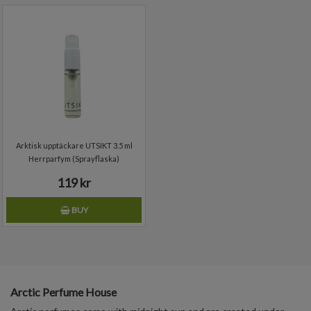
Arktisk upptäckare UTSIKT 3.5 ml
Herrparfym (Sprayflaska)
119 kr
BUY
Arctic Perfume House