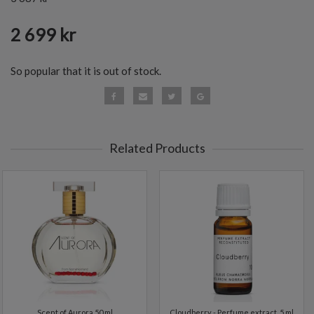
2 699 kr
So popular that it is out of stock.
Related Products
Scent of Aurora 50 ml
Cloudberry - Perfume extract. 5 ml