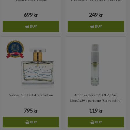
699 kr
249 kr
BUY
BUY
Add to wishlist
Vidder, 50 ml edp Herrparfym
Arctic explorer VIDDER 3.5 ml
Men&#39;s perfume (Spray bottle)
795 kr
119 kr
BUY
BUY