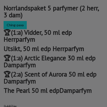
Norrlandspaket 5 parfymer (2 herr,
3 dam)
Ching-paxa
🏆(1:a) Vidder, 50 ml edp
Herrparfym
Utsikt, 50 ml edp Herrparfym
🏆(1:a) Arctic Elegance 30 ml edp
Damparfym
🏆(2:a) Scent of Aurora 50 ml edp
Damparfym
The Pearl 50 ml edpDamparfym
3 687 kr