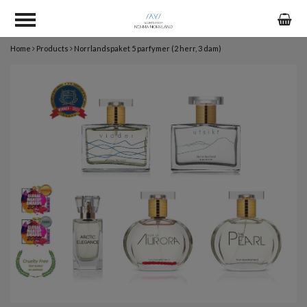
Home
Products
Norrlandspaket 5 parfymer (2 herr, 3 dam)