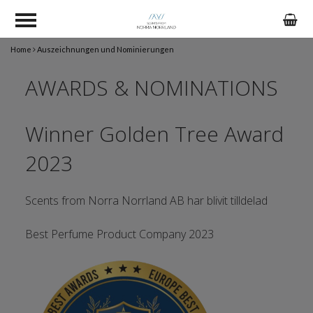
Home
Auszeichnungen und Nominierungen
AWARDS & NOMINATIONS
Winner Golden Tree Award
2023
Scents from Norra Norrland AB har blivit tilldelad
Best Perfume Product Company 2023