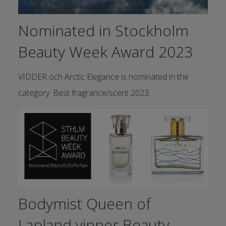
Nominated in Stockholm
Beauty Week Award 2023
VIDDER och Arctic Elegance is nominated in the
category: Best fragrance/scent 2023.
Bodymist Queen of
Lapland vinner Beauty