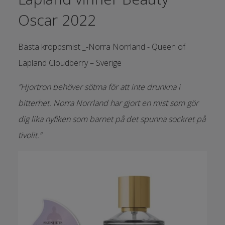
Oscar 2022
Bästa kroppsmist _-Norra Norrland - Queen of
Lapland Cloudberry – Sverige
”Hjortron behöver sötma för att inte drunkna i
bitterhet. Norra Norrland har gjort en mist som gör
dig lika nyfiken som barnet på det spunna sockret på
tivolit.”