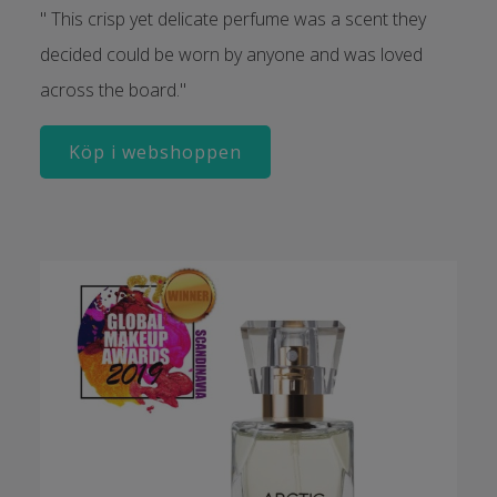
" This crisp yet delicate perfume was a scent they
decided could be worn by anyone and was loved
across the board."
Köp i webshoppen