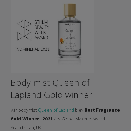
Body mist Queen of
Lapland Gold winner
Vår bodymist
Queen of Lapland
blev
Best Fragrance
Gold Winner
i
2021
års Global Makeup Award
Scandinavia, UK