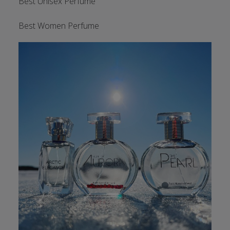
Best Unisex Perfume
Best Women Perfume