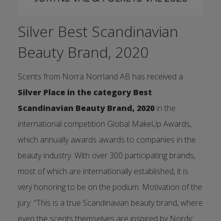
Silver Best Scandinavian
Beauty Brand, 2020
Scents from Norra Norrland AB has received a
Silver Place in the category Best
Scandinavian Beauty Brand, 2020
in the
international competition Global MakeUp Awards,
which annually awards awards to companies in the
beauty industry. With over 300 participating brands,
most of which are internationally established, it is
very honoring to be on the podium. Motivation of the
jury: "This is a true Scandinavian beauty brand, where
even the scents themselves are inspired by Nordic