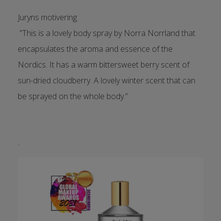
Juryns motivering
”This is a lovely body spray by Norra Norrland that
encapsulates the aroma and essence of the
Nordics. It has a warm bittersweet berry scent of
sun-dried cloudberry. A lovely winter scent that can
be sprayed on the whole body.”
.