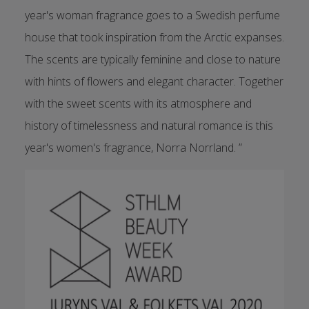
year's woman fragrance goes to a Swedish perfume
house that took inspiration from the Arctic expanses.
The scents are typically feminine and close to nature
with hints of flowers and elegant character. Together
with the sweet scents with its atmosphere and
history of timelessness and natural romance is this
year's women's fragrance, Norra Norrland. ”