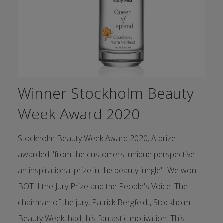
Winner Stockholm Beauty
Week Award 2020
Stockholm Beauty Week Award 2020; A prize
awarded "from the customers' unique perspective -
an inspirational prize in the beauty jungle". We won
BOTH the Jury Prize and the People's Voice. The
chairman of the jury, Patrick Bergfeldt, Stockholm
Beauty Week, had this fantastic motivation: This