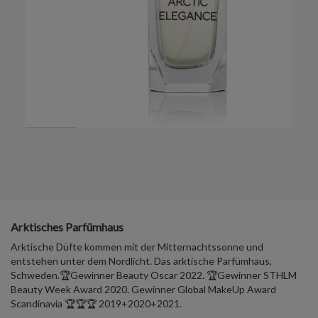
Arktisches Parfümhaus
Arktische Düfte kommen mit der Mitternachtssonne und
entstehen unter dem Nordlicht. Das arktische Parfümhaus,
Schweden.🏆Gewinner Beauty Oscar 2022. 🏆Gewinner STHLM
Beauty Week Award 2020. Gewinner Global MakeUp Award
Scandinavia 🏆🏆🏆 2019+2020+2021.