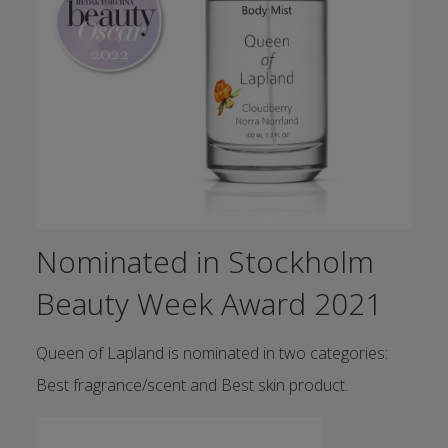
Nominated in Stockholm
Beauty Week Award 2021
Queen of Lapland is nominated in two categories:
Best fragrance/scent and Best skin product.