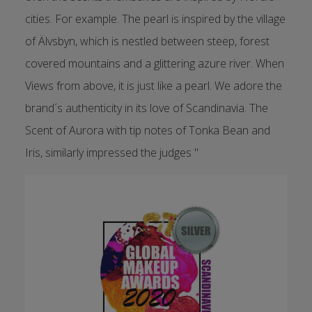
cities. For example. The pearl is inspired by the village
of Älvsbyn, which is nestled between steep, forest
covered mountains and a glittering azure river. When
Views from above, it is just like a pearl. We adore the
brand´s authenticity in its love of Scandinavia. The
Scent of Aurora with tip notes of Tonka Bean and
Iris, similarly impressed the judges "