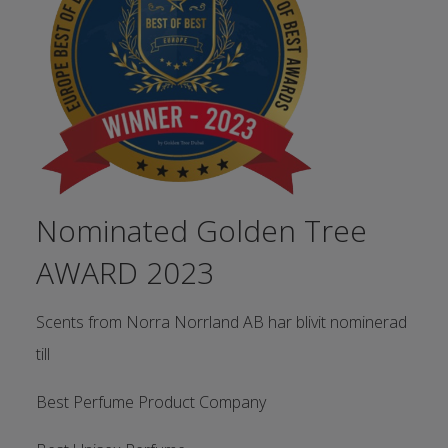
Nominated Golden Tree
AWARD 2023
Scents from Norra Norrland AB har blivit nominerad
till
Best Perfume Product Company