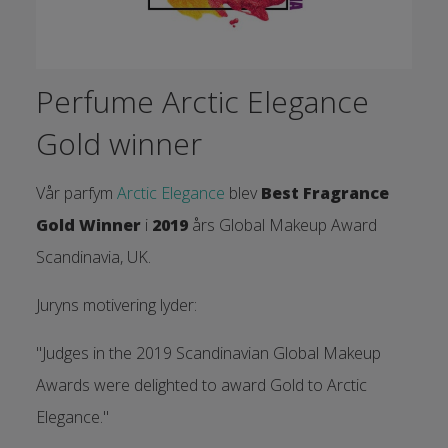
Perfume Arctic Elegance
Gold winner
Vår parfym
Arctic Elegance
blev
Best Fragrance
Gold Winner
i
2019
års Global Makeup Award
Scandinavia, UK.
Juryns motivering lyder:
"Judges in the 2019 Scandinavian Global Makeup
Awards were delighted to award Gold to Arctic
Elegance."