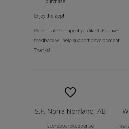
purchase
Enjoy the app!
Please rate the app if you like it. Positive
feedback will help support development.
Thanks!
S.F. Norra Norrland AB
We
scoreboardkeeper.se
...and