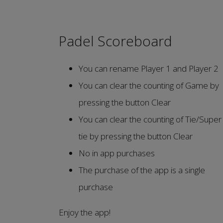
Padel Scoreboard
You can rename Player 1 and Player 2
You can clear the counting of Game by
pressing the button Clear
You can clear the counting of Tie/Super
tie by pressing the button Clear
No in app purchases
The purchase of the app is a single
purchase
Enjoy the app!