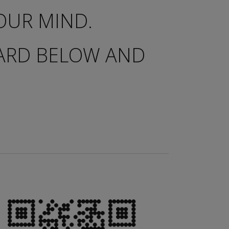
OUR MIND.
OARD BELOW AND