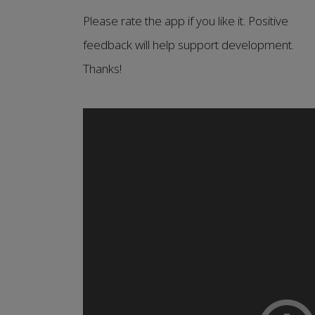
Please rate the app if you like it. Positive
feedback will help support development.
Thanks!