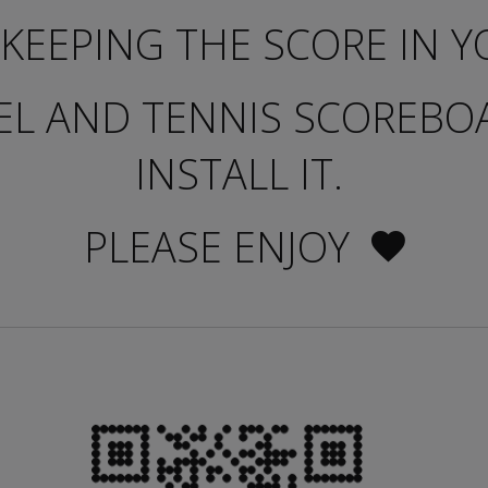
KEEPING THE SCORE IN Y
EL AND TENNIS SCOREB
INSTALL IT.
PLEASE ENJOY