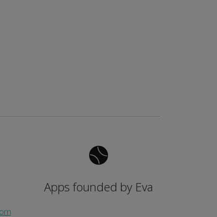
Apps founded by Eva
com