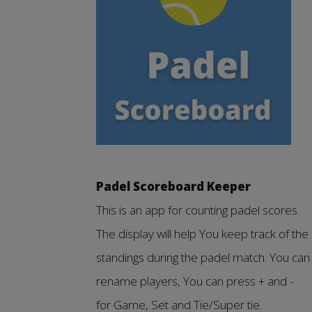
Padel Scoreboard Keeper
This is an app for counting padel scores.
The display will help You keep track of the
standings during the padel match. You can
rename players, You can press + and -
for Game, Set and Tie/Super tie.