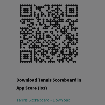
Download Tennis Scoreboard in
App Store (ios)
Tennis Scoreboard - Download