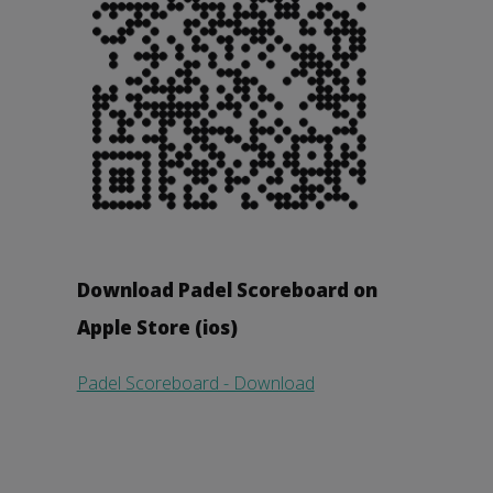
Download Padel Scoreboard on
Apple Store (ios)
Padel Scoreboard - Download