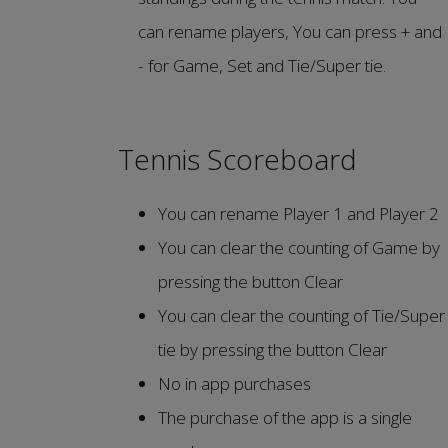
can rename players, You can press + and
- for Game, Set and Tie/Super tie.
Tennis Scoreboard
You can rename Player 1 and Player 2
You can clear the counting of Game by
pressing the button Clear
You can clear the counting of Tie/Super
tie by pressing the button Clear
No in app purchases
The purchase of the app is a single