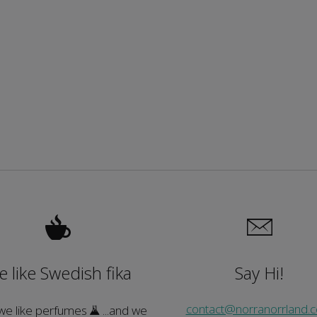
 like Swedish fika
Say Hi!
contact@norranorrland.
 we like perfumes
...and we