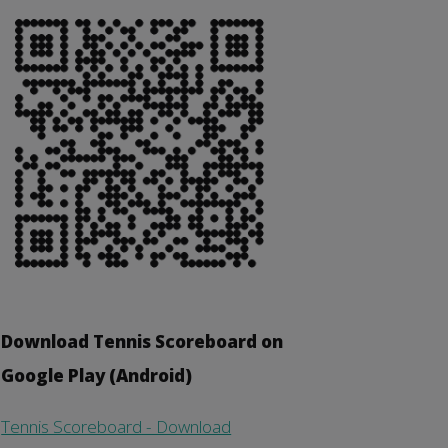
Download Tennis Scoreboard on
Google Play (Android)
Tennis Scoreboard - Download