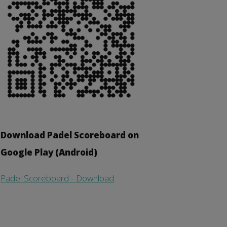
Download Padel Scoreboard on
Google Play (Android)
Padel Scoreboard - Download