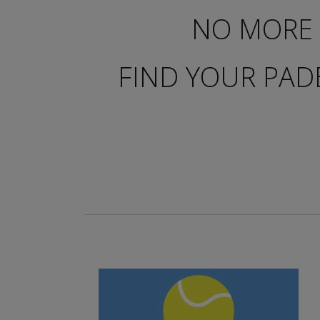
NO MORE 
FIND YOUR PAD