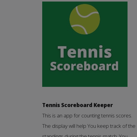
Tennis Scoreboard Keeper
This is an app for counting tennis scores.
The display will help You keep track of the
standings during the tennis match. You